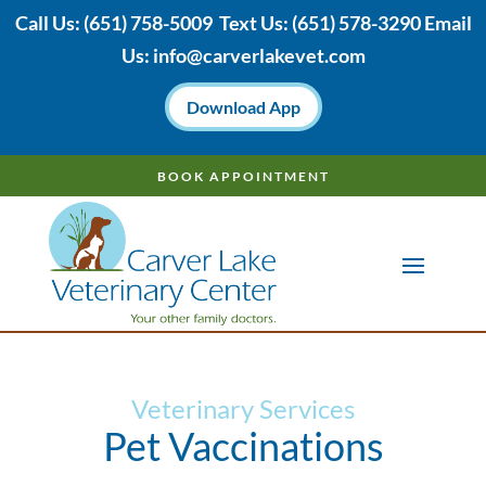
Call Us:
(651) 758-5009
Text Us:
(651)
578-3290 Email
Us:
info@carverlakevet.com
Download App
BOOK APPOINTMENT
Veterinary Services
Pet Vaccinations