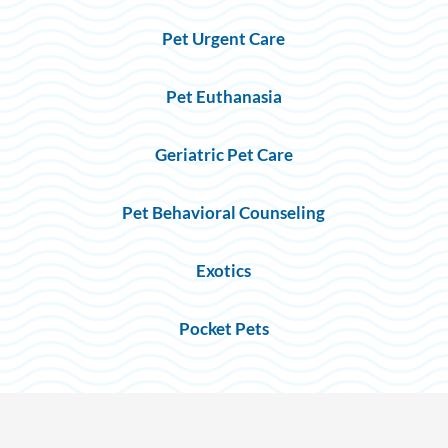
Pet Urgent Care
Pet Euthanasia
Geriatric Pet Care
Pet Behavioral Counseling
Exotics
Pocket Pets