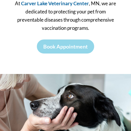
At
Carver Lake Veterinary Center
, MN, we are
dedicated to protecting your pet from
preventable diseases through comprehensive
vaccination programs.
Book Appointment