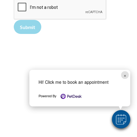
Submit
×
Hi! Click me to book an appointment
Powered By