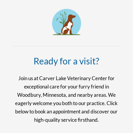
Ready for a visit?
Join us at Carver Lake Veterinary Center for
exceptional care for your furry friend in
Woodbury, Minnesota, and nearby areas. We
eagerly welcome you both to our practice. Click
below to book an appointment and discover our
high-quality service firsthand.