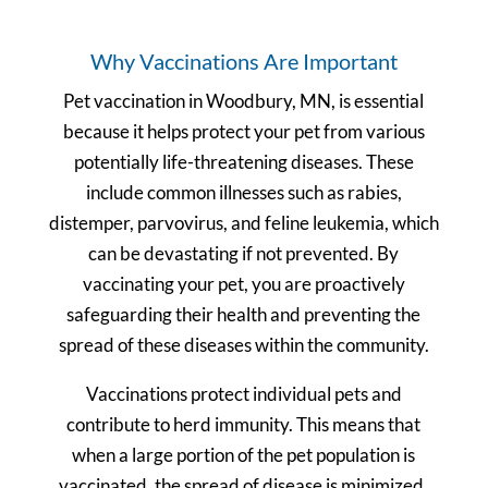
Why Vaccinations Are Important
Pet vaccination in Woodbury, MN, is essential
because it helps protect your pet from various
potentially life-threatening diseases. These
include common illnesses such as rabies,
distemper, parvovirus, and feline leukemia, which
can be devastating if not prevented. By
vaccinating your pet, you are proactively
safeguarding their health and preventing the
spread of these diseases within the community.
Vaccinations protect individual pets and
contribute to herd immunity. This means that
when a large portion of the pet population is
vaccinated, the spread of disease is minimized,