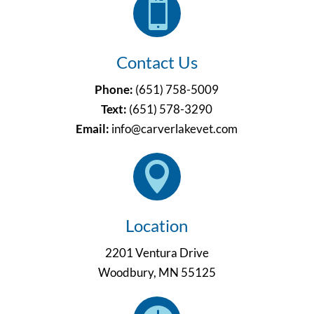

Contact Us
Phone:
(651) 758-5009
Text:
(651)
578-3290
Email:
info@carverlakevet.com

Location
2201 Ventura Drive
Woodbury, MN 55125