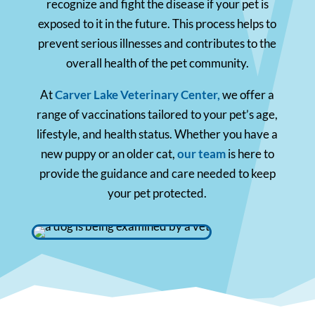
recognize and fight the disease if your pet is
exposed to it in the future. This process helps to
prevent serious illnesses and contributes to the
overall health of the pet community.
At
Carver Lake Veterinary Center,
we offer a
range of vaccinations tailored to your pet’s age,
lifestyle, and health status. Whether you have a
new puppy or an older cat,
our team
is here to
provide the guidance and care needed to keep
your pet protected.