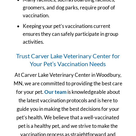
groomers, and dog parks, require proof of
vaccination.
Keeping your pet’s vaccinations current
ensures they can safely participate in group
activities.
Trust Carver Lake Veterinary Center for
Your Pet’s Vaccination Needs
At Carver Lake Veterinary Center in Woodbury,
MN, we are committed to providing the best care
for your pet.
Our team
is knowledgeable about
the latest vaccination protocols and is here to
guide you in making the best decisions for your
pet’s health. We believe that a well-vaccinated
pet is a healthy pet, and we strive to make the
vaccination process as straightforward and