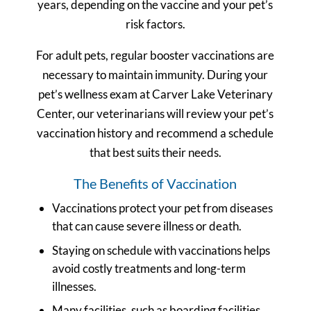
years, depending on the vaccine and your pet’s
risk factors.
For adult pets, regular booster vaccinations are
necessary to maintain immunity. During your
pet’s wellness exam at Carver Lake Veterinary
Center, our veterinarians will review your pet’s
vaccination history and recommend a schedule
that best suits their needs.
The Benefits of Vaccination
Vaccinations protect your pet from diseases
that can cause severe illness or death.
Staying on schedule with vaccinations helps
avoid costly treatments and long-term
illnesses.
Many facilities, such as boarding facilities,