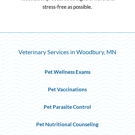
stress-free as possible.
Veterinary Services in Woodbury, MN
Pet Wellness Exams
Pet Vaccinations
Pet Parasite Control
Pet Nutritional Counseling