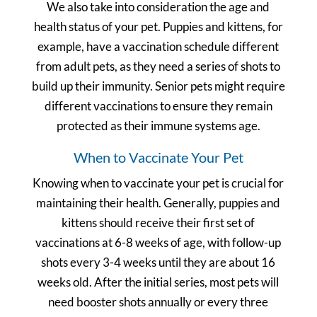
We also take into consideration the age and
health status of your pet. Puppies and kittens, for
example, have a vaccination schedule different
from adult pets, as they need a series of shots to
build up their immunity. Senior pets might require
different vaccinations to ensure they remain
protected as their immune systems age.
When to Vaccinate Your Pet
Knowing when to vaccinate your pet is crucial for
maintaining their health. Generally, puppies and
kittens should receive their first set of
vaccinations at 6-8 weeks of age, with follow-up
shots every 3-4 weeks until they are about 16
weeks old. After the initial series, most pets will
need booster shots annually or every three