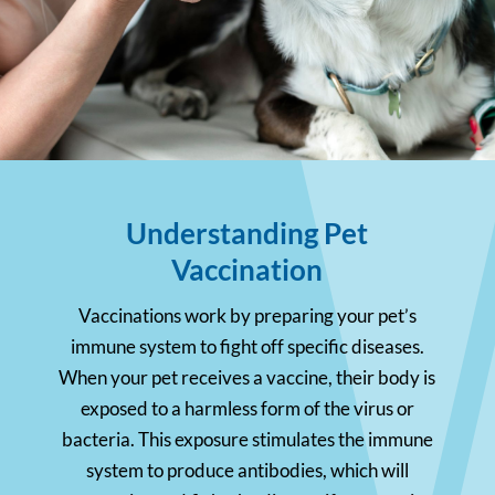
Understanding Pet
Vaccination
Vaccinations work by preparing your pet’s
immune system to fight off specific diseases.
When your pet receives a vaccine, their body is
exposed to a harmless form of the virus or
bacteria. This exposure stimulates the immune
system to produce antibodies, which will