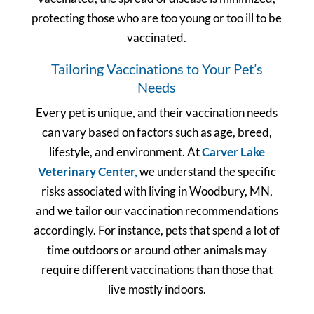
protecting those who are too young or too ill to be
vaccinated.
Tailoring Vaccinations to Your Pet’s
Needs
Every pet is unique, and their vaccination needs
can vary based on factors such as age, breed,
lifestyle, and environment. At
Carver Lake
Veterinary Center,
we understand the specific
risks associated with living in Woodbury, MN,
and we tailor our vaccination recommendations
accordingly. For instance, pets that spend a lot of
time outdoors or around other animals may
require different vaccinations than those that
live mostly indoors.