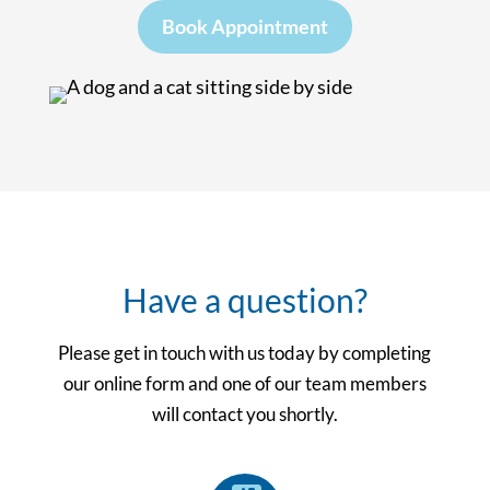
Book Appointment
Have a question?
Please get in touch with us today by completing
our online form and one of our team members
will contact you shortly.