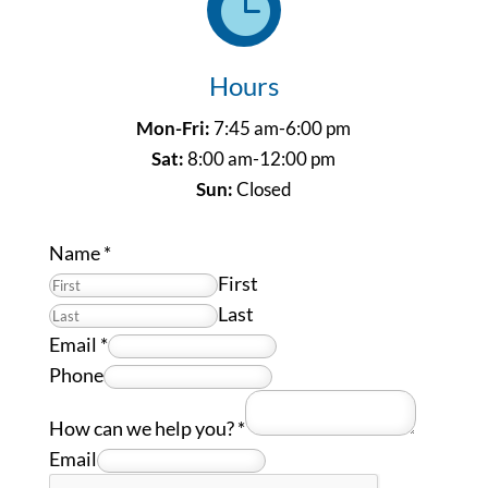

Hours
Mon-Fri:
7:45 am-6:00 pm
Sat:
8:00 am-12:00 pm
Sun:
Closed
Name
*
First
Last
Email
*
Phone
How can we help you?
*
Email