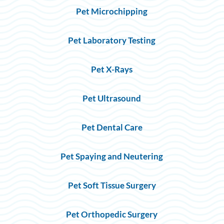
Pet Microchipping
Pet Laboratory Testing
Pet X-Rays
Pet Ultrasound
Pet Dental Care
Pet Spaying and Neutering
Pet Soft Tissue Surgery
Pet Orthopedic Surgery