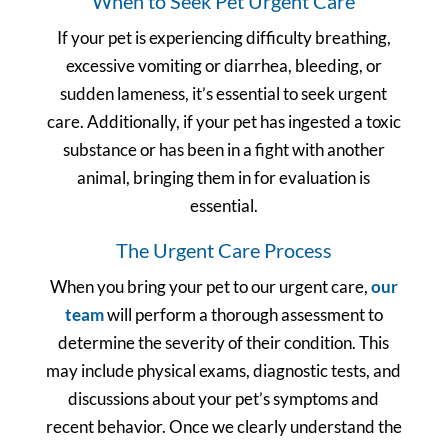
When to Seek Pet Urgent Care
If your pet is experiencing difficulty breathing,
excessive vomiting or diarrhea, bleeding, or
sudden lameness, it’s essential to seek urgent
care. Additionally, if your pet has ingested a toxic
substance or has been in a fight with another
animal, bringing them in for evaluation is
essential.
The Urgent Care Process
When you bring your pet to our urgent care,
our
team
will perform a thorough assessment to
determine the severity of their condition. This
may include physical exams, diagnostic tests, and
discussions about your pet’s symptoms and
recent behavior. Once we clearly understand the