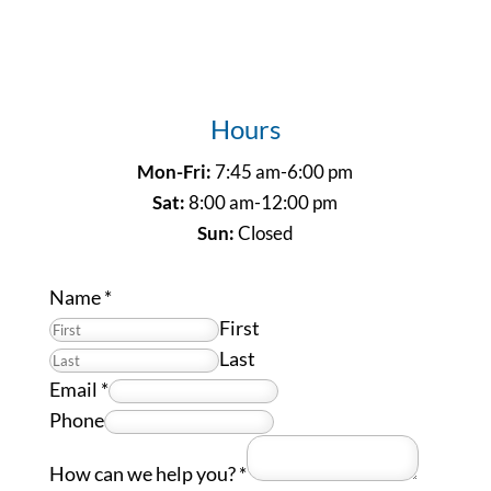
Hours
Mon-Fri:
7:45 am-6:00 pm
Sat:
8:00 am-12:00 pm
Sun:
Closed
Name
*
First
Last
Email
*
Phone
How can we help you?
*