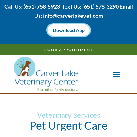
Call Us:
(651) 758-5923
Text Us:
(651)
578-3290 Email
Us:
info@carverlakevet.com
Download App
BOOK APPOINTMENT
Veterinary Services
Pet Urgent Care