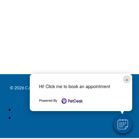
×
Hi! Click me to book an appointment
© 2026 Carver Lake Veterinary Center |
Powered by PetDesk
|
Privacy Policy
|
Accessibility Statement
Powered By
Follow
Follow