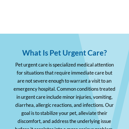
What Is Pet Urgent Care?
Pet urgent care is specialized medical attention
for situations that require immediate care but
are not severe enough to warrant a visit to an
emergency hospital. Common conditions treated
in urgent care include minor injuries, vomiting,
diarrhea, allergic reactions, and infections. Our
goal is to stabilize your pet, alleviate their
discomfort, and address the underlying issue