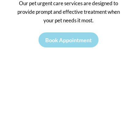
Our pet urgent care services are designed to
provide prompt and effective treatment when
your pet needs it most.
Book Appointment