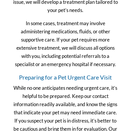
issue, we will develop a treatment plan tailored to
your pet’s needs.
In some cases, treatment may involve
administering medications, fluids, or other
supportive care. If your pet requires more
extensive treatment, we will discuss all options
with you, including potential referrals to a
specialist or an emergency hospital if necessary.
Preparing for a Pet Urgent Care Visit
While no one anticipates needing urgent care, it’s
helpful to be prepared. Keep our contact
information readily available, and know the signs
that indicate your pet may need immediate care.
If you suspect your pet is in distress, it’s better to
be cautious and bring them in for evaluation. Our