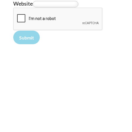
Website
Submit