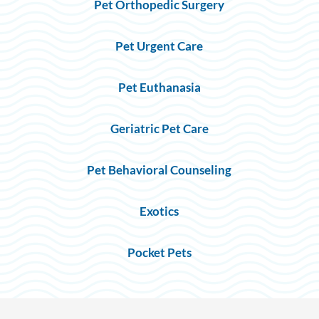
Pet Orthopedic Surgery
Pet Urgent Care
Pet Euthanasia
Geriatric Pet Care
Pet Behavioral Counseling
Exotics
Pocket Pets