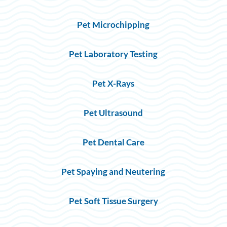
Pet Microchipping
Pet Laboratory Testing
Pet X-Rays
Pet Ultrasound
Pet Dental Care
Pet Spaying and Neutering
Pet Soft Tissue Surgery