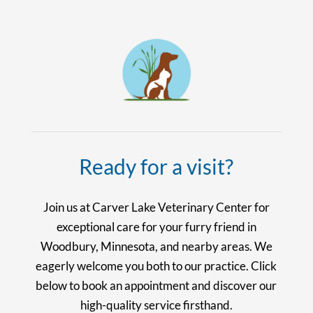
Ready for a visit?
Join us at Carver Lake Veterinary Center for
exceptional care for your furry friend in
Woodbury, Minnesota, and nearby areas. We
eagerly welcome you both to our practice. Click
below to book an appointment and discover our
high-quality service firsthand.