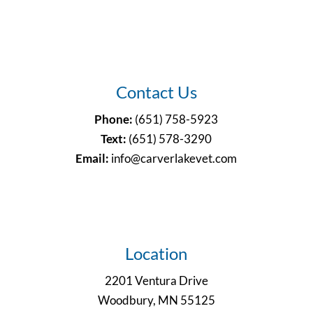
Contact Us
Phone:
(651) 758-5923
Text:
(651)
578-3290
Email:
info@carverlakevet.com
Location
2201 Ventura Drive
Woodbury, MN 55125