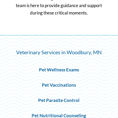
team is here to provide guidance and support
during these critical moments.
Veterinary Services in Woodbury, MN
Pet Wellness Exams
Pet Vaccinations
Pet Parasite Control
Pet Nutritional Counseling