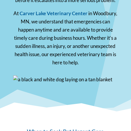
before it escalates into a more serious problem.
At
Carver Lake Veterinary Center
in Woodbury,
MN, we understand that emergencies can
happen anytime and are available to provide
timely care during business hours. Whether it’s a
sudden illness, an injury, or another unexpected
health issue, our experienced veterinary team is
here to help.