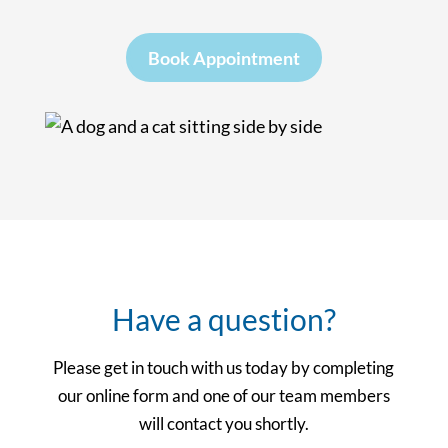
Book Appointment
Have a question?
Please get in touch with us today by completing
our online form and one of our team members
will contact you shortly.