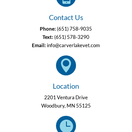
Contact Us
Phone:
(651) 758-9035
Text:
(651)
578-3290
Email:
info@carverlakevet.com

Location
2201 Ventura Drive
Woodbury, MN 55125
