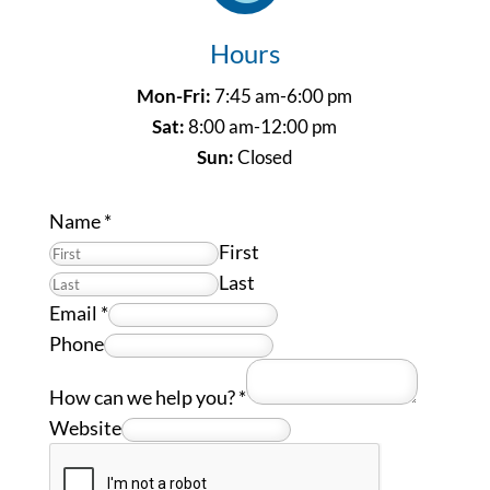
Hours
Mon-Fri:
7:45 am-6:00 pm
Sat:
8:00 am-12:00 pm
Sun:
Closed
Name
*
First
Last
Email
*
Phone
How can we help you?
*
Website