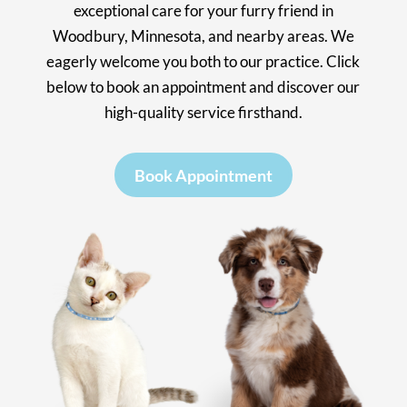
exceptional care for your furry friend in
Woodbury, Minnesota, and nearby areas. We
eagerly welcome you both to our practice. Click
below to book an appointment and discover our
high-quality service firsthand.
Book Appointment