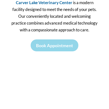
Carver Lake Veterinary Center
is a modern
facility designed to meet the needs of your pets.
Our conveniently located and welcoming
practice combines advanced medical technology
with a compassionate approach to care.
Book Appointment