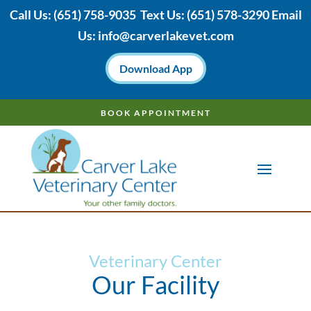
Call Us:
(651) 758-9035
Text Us:
(651)
578-3290 Email
Us:
info@carverlakevet.com
Download App
BOOK APPOINTMENT
Veterinary Center
Our Facility