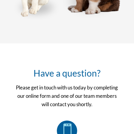
Have a question?
Please get in touch with us today by completing
our online form and one of our team members
will contact you shortly.
