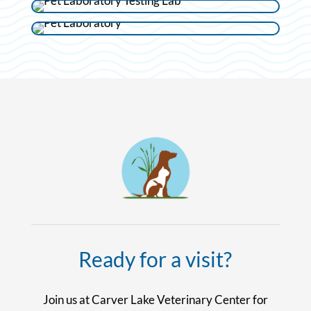
Ready for a visit?
Join us at Carver Lake Veterinary Center for