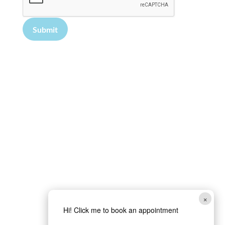
Submit
×
Hi! Click me to book an appointment